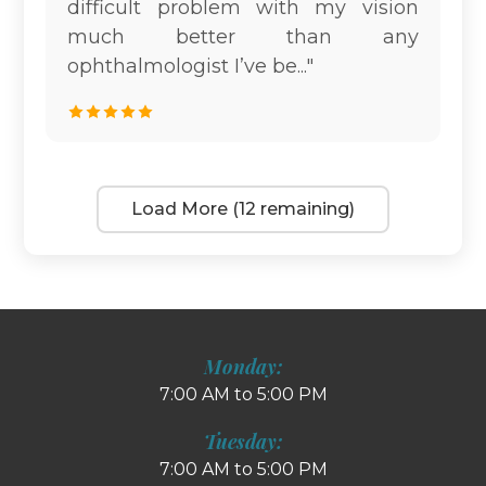
difficult problem with my vision
much better than any
ophthalmologist I’ve be..."
Load More (12 remaining)
Monday:
7:00 AM to 5:00 PM
Tuesday:
7:00 AM to 5:00 PM