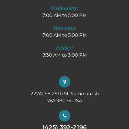
Wednesday:
7:00 AM to 5:00 PM
Thursday:
7:00 AM to 5:00 PM
Friday:
9:30 AM to 3:00 PM
22741 SE 29th St. Sammamish
WA 98075 USA
(425) 392-2196