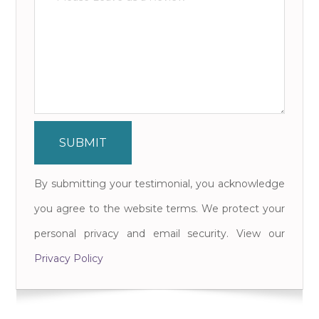
By submitting your testimonial, you acknowledge
you agree to the website terms. We protect your
personal privacy and email security. View our
Privacy Policy