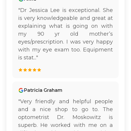
"Dr Jessica Lee is exceptional. She
is very knowledgeable and great at
explaining what is going on with
my 90 yr old mother’s
eyes/prescription. I was very happy
with my eye exam too. Equipment
is stat..."
Patricia Graham
"Very friendly and helpful people
and a nice shop to go to. The
optometrist Dr. Moskowitz is
superb. He worked with me on a