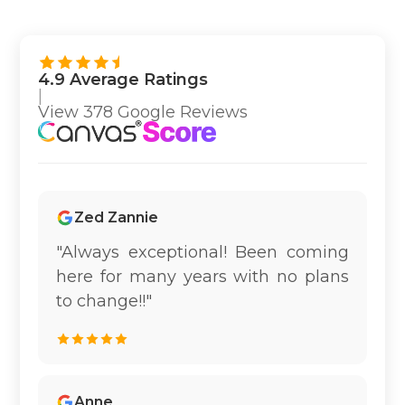
4.9 Average Ratings
|
View 378 Google Reviews
Zed Zannie
"Always exceptional! Been coming
here for many years with no plans
to change!!"
Anne