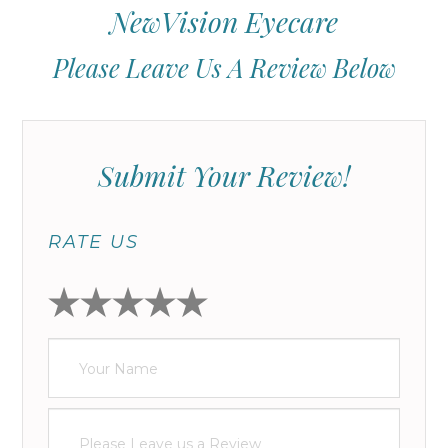
NewVision Eyecare
Please Leave Us A Review Below
Submit Your Review!
RATE US